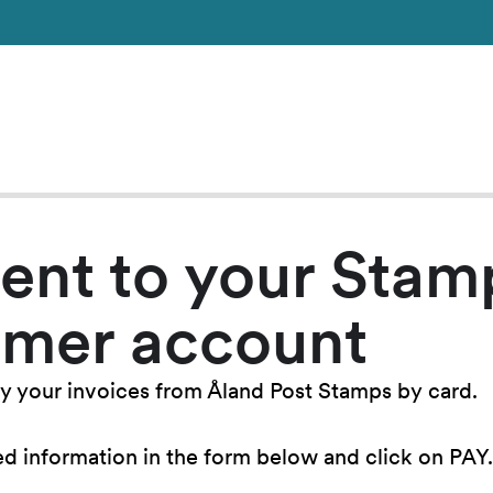
ent to your Stam
omer account
y your invoices from Åland Post Stamps by card.
ired information in the form below and click on PAY