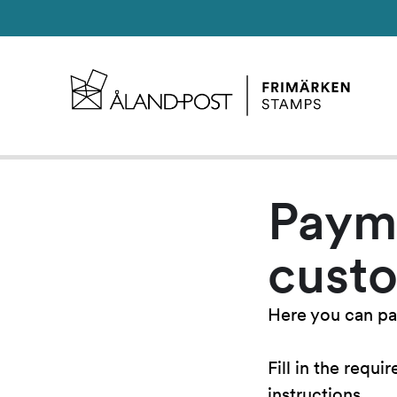
Paym
cust
Here you can pa
Fill in the requ
instructions.