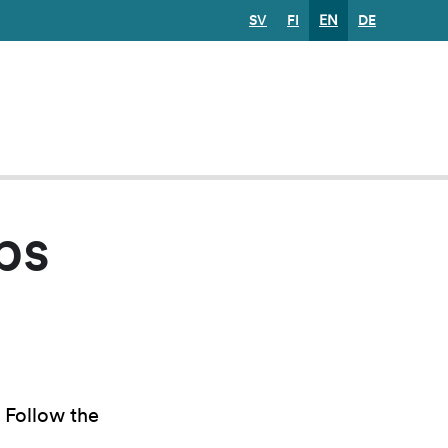
SV
FI
EN
DE
ps
. Follow the