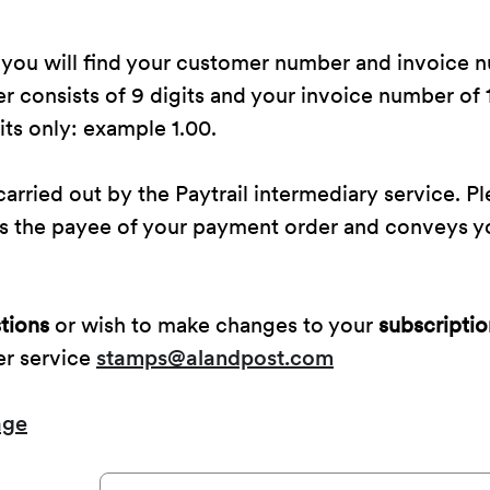
 you will find your customer number and invoice 
consists of 9 digits and your invoice number of 1
ts only: example 1.00.
arried out by the Paytrail intermediary service. Pl
 as the payee of your payment order and conveys 
tions
or wish to make changes to your
subscriptio
er service
stamps@alandpost.com
age