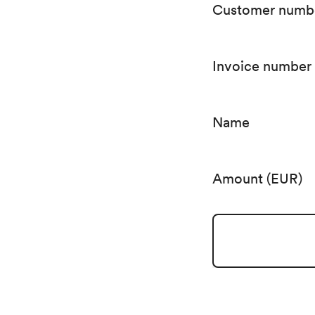
Customer numb
Invoice number
Name
Amount (EUR)