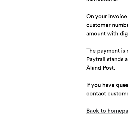
On your invoice
customer number 
amount with digi
The payment is c
Paytrail stands
Åland Post.
If you have
ques
contact custom
Back to homep