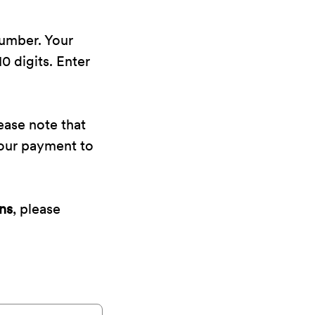
number. Your
0 digits. Enter
ease note that
your payment to
ns
, please